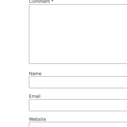
Comment
*
Name
Email
Website