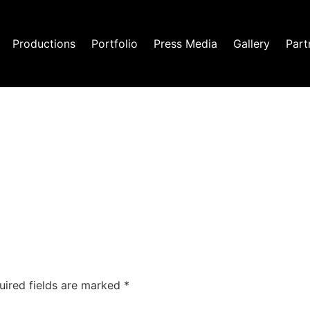
Productions
Portfolio
Press Media
Gallery
Part
uired fields are marked
*