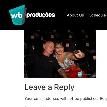
About Us
Schedule
Leave a Reply
Your email address will not be published.
Req