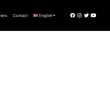
ners
Contact
English